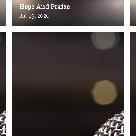
Hope And Praise
Jul. 19, 2026