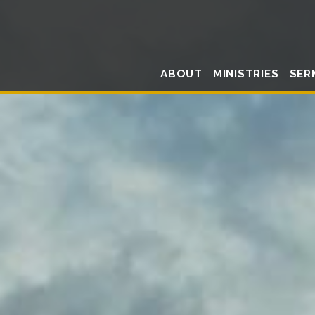
ABOUT
MINISTRIES
SER