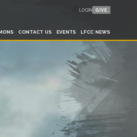
GIVE
LOGIN
MONS
CONTACT US
EVENTS
LFCC NEWS