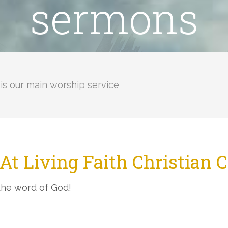
sermons
is our main worship service
At Living Faith Christian 
the word of God!