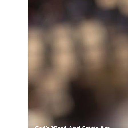
God's Word And Spirit Are