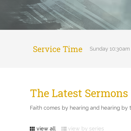
Service Time
Sunday 10:30am 
The Latest Sermons 
Faith comes by hearing and hearing by 
view all
view by series