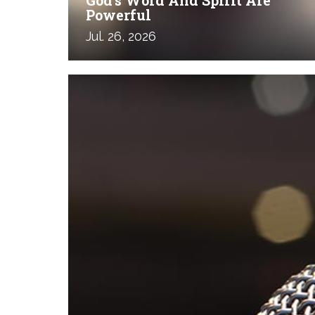
Powerful
Jul. 26, 2026