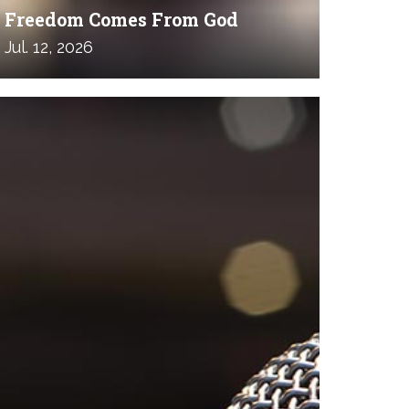
Freedom Comes From God
Jul. 12, 2026