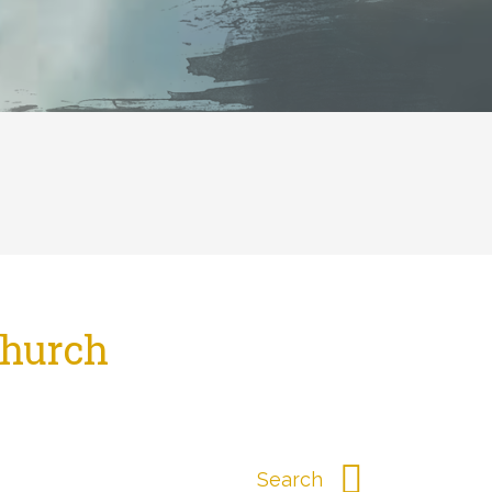
Church