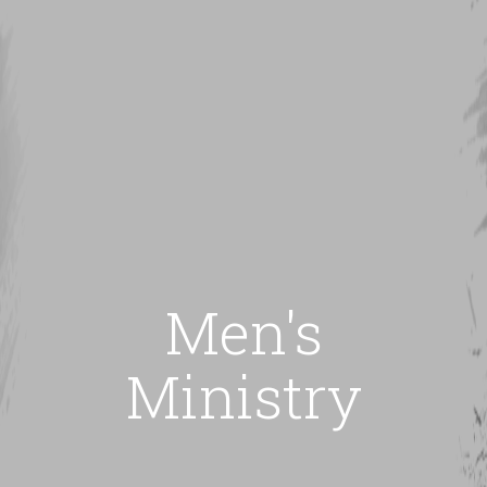
Men's
Ministry