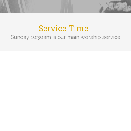
Service Time
Sunday 10:30am is our main worship service