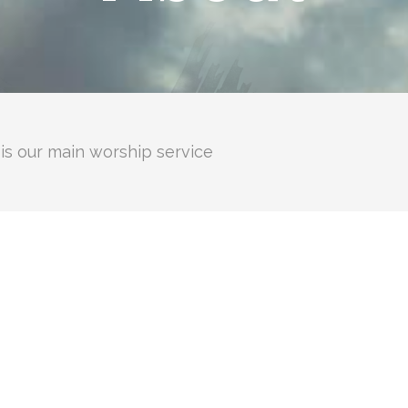
is our main worship service