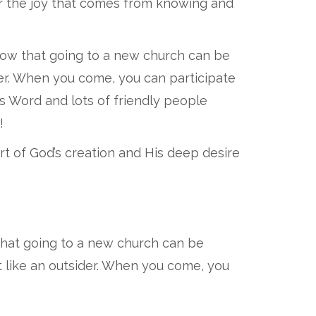
r the joy that comes from knowing and
now that going to a new church can be
ider. When you come, you can participate
's Word and lots of friendly people
!
art of God’s creation and His deep desire
that going to a new church can be
t like an outsider. When you come, you