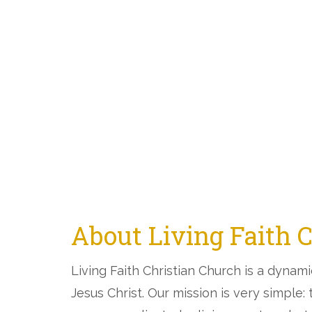
About Living Faith 
Living Faith Christian Church is a dynam
Jesus Christ. Our mission is very simple: