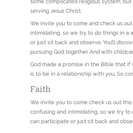
some complicated religious system, but
serving Jesus Christ.
We invite you to come and check us out
intimidating, so we try to do things in 
or just sit back and observe. You’ll dis
pursuing God together. And with childcare 
God made a promise in the Bible that if 
is to be in a relationship with you. So 
Faith
We invite you to come check us out thi
confusing and intimidating, so we try to
can participate or just sit back and obse