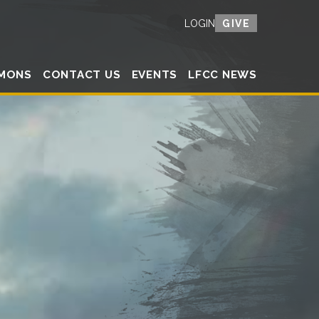
GIVE
LOGIN
MONS
CONTACT US
EVENTS
LFCC NEWS