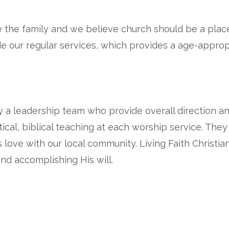
e the family and we believe church should be a plac
ide our regular services, which provides a age-appro
by a leadership team who provide overall direction a
ical, biblical teaching at each worship service. The
 love with our local community. Living Faith Christia
nd accomplishing His will.