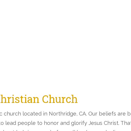
Christian Church
ic church located in Northridge, CA. Our beliefs are
 to lead people to honor and glorify Jesus Christ. Th