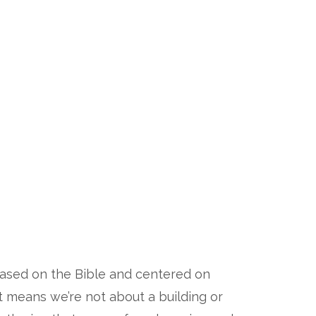
 based on the Bible and centered on
at means we’re not about a building or