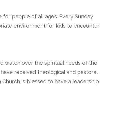
e for people of all ages. Every Sunday
priate environment for kids to encounter
nd watch over the spiritual needs of the
y have received theological and pastoral
n Church is blessed to have a leadership