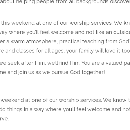
 about helping people from all backgrounds discove
 this weekend at one of our worship services. We k
a way where you’ll feel welcome and not like an outs
cover a warm atmosphere, practical teaching from God
and classes for all ages, your family will love it too
we seek after Him, we’ll find Him. You are a valued p
come and join us as we pursue God together!
s weekend at one of our worship services. We know 
 do things in a way where you’ll feel welcome and no
rve.