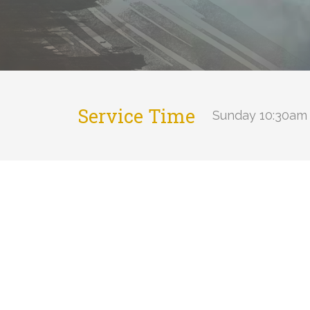
Service Time
Sunday 10:30am 