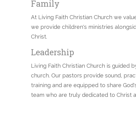
Family
At Living Faith Christian Church we valu
we provide children's ministries alongs
Christ.
Leadership
Living Faith Christian Church is guided 
church. Our pastors provide sound, pract
training and are equipped to share God's
team who are truly dedicated to Christ a