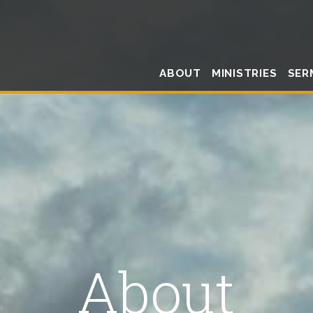
ABOUT
MINISTRIES
SER
About