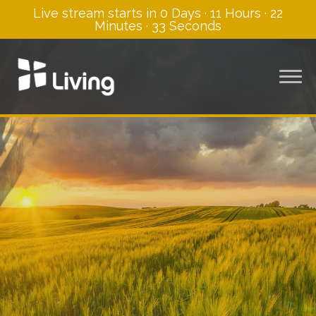
Live stream starts in
0 Days
·
11 Hours
·
22
Minutes
·
33 Seconds