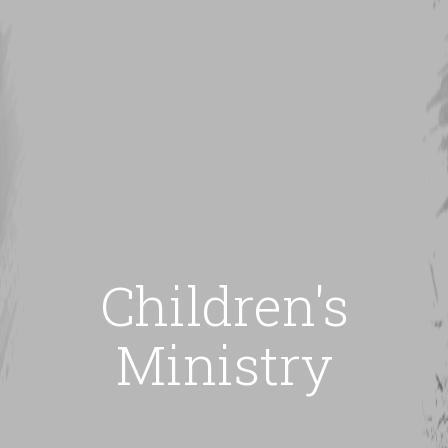
Children's
Ministry