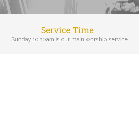
Service Time
Sunday 10:30am is our main worship service