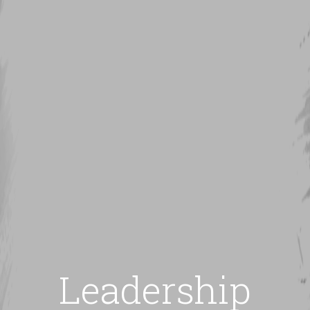
Leadership