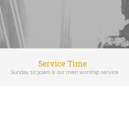
Service Time
Sunday 10:30am is our main worship service