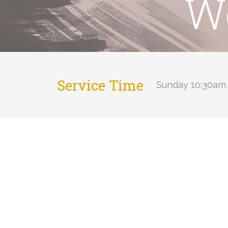
Wo
Service Time
Sunday 10:30am 