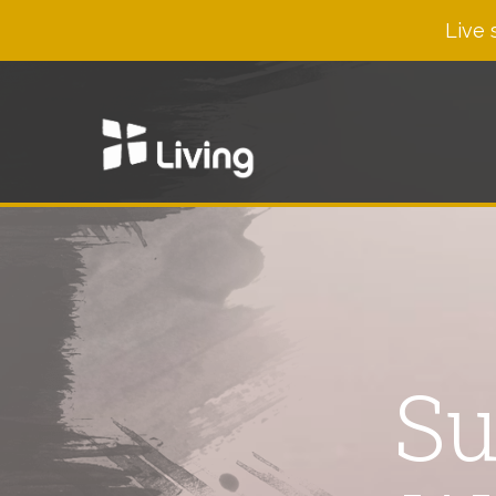
Live 
Su