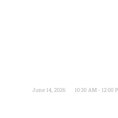
June 14, 2026
10:30 AM - 12:00